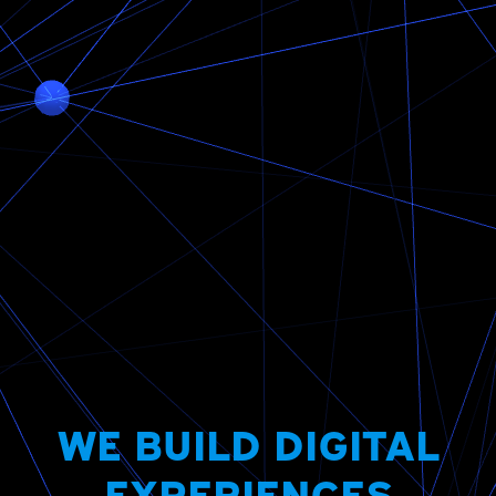
WE BUILD DIGITAL
EXPERIENCES