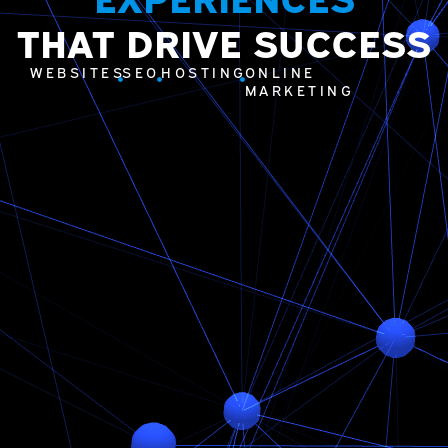
THAT DRIVE SUCCESS
WEBSITES
SEO
HOSTING
ONLINE
MARKETING