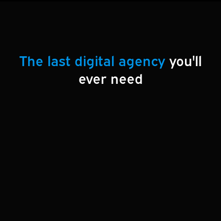
The last digital agency
you'll
ever need
At Esultants Web Services, we offer everything
your business needs to thrive online:
custom
websites, SEO strategies, reliable hosting,
ongoing maintenance, branding solutions
, and
online marketing expertise
. Whether you’re
building your online presence from the ground up
or enhancing your current digital efforts, we deliver
tailored solutions designed to grow your business.
Let us be your partner in creating a seamless and