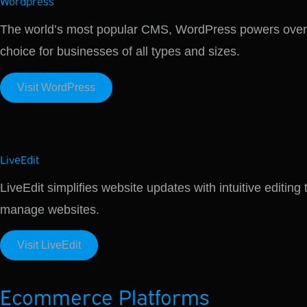
Wordpress
The world’s most popular CMS, WordPress powers over 40
choice for businesses of all types and sizes.
Visit WordPress
LiveEdit
LiveEdit simplifies website updates with intuitive editing
manage websites.
Visit LiveEdit
Ecommerce Platforms