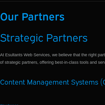
Our Partners
Strategic
Partners
At Esultants Web Services, we believe that the right part
of strategic partners, offering best-in-class tools and s
Content Management Systems (