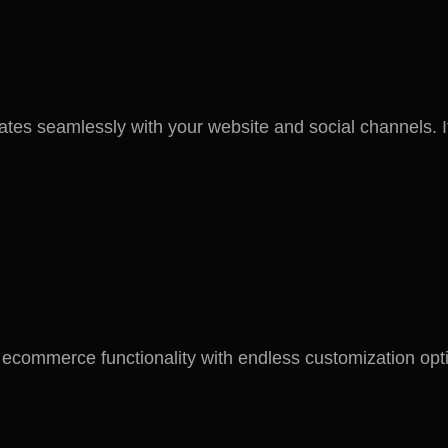
tes seamlessly with your website and social channels. I
merce functionality with endless customization options.