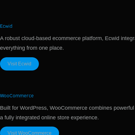
Ecwid
A robust cloud-based ecommerce platform, Ecwid integra
everything from one place.
Visit Ecwid
WooCommerce
Built for WordPress, WooCommerce combines powerful ecom
a fully integrated online store experience.
Visit WooCommerce