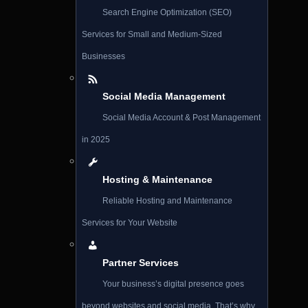
Search Engine Optimization (SEO)
Services for Small and Medium-Sized
Businesses
Social Media Management
Social Media Account & Post Management
in 2025
Hosting & Maintenance
Reliable Hosting and Maintenance
Services for Your Website
Partner Services
Your business’s digital presence goes
beyond websites and social media. That’s why