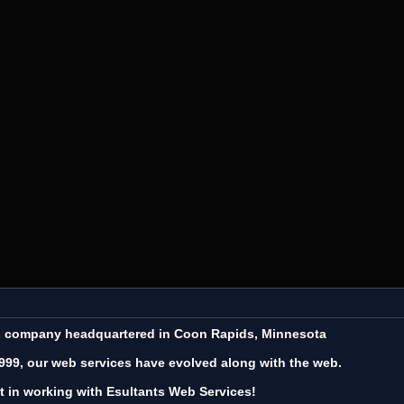
es company headquartered in Coon Rapids, Minnesota
999, our web services have evolved along with the web.
t in working with Esultants Web Services!