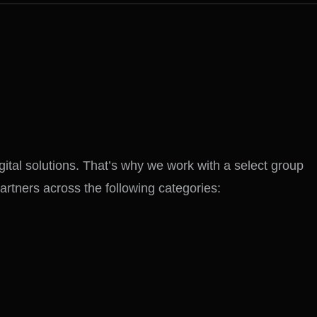
gital solutions. That’s why we work with a select group
partners across the following categories: