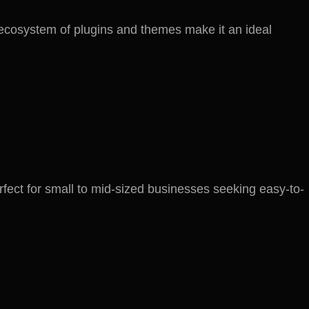
ecosystem of plugins and themes make it an ideal
perfect for small to mid-sized businesses seeking easy-to-