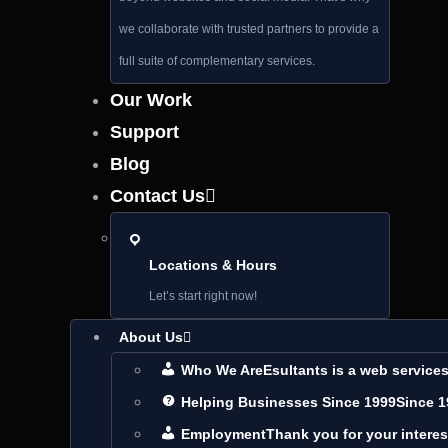
we collaborate with trusted partners to provide a
full suite of complementary services.
Our Work
Support
Blog
Contact Us
Locations & Hours
Let’s start right now!
About Us
Who We Are
Esultants is a web servic
Helping Businesses Since 1999
Since 1
Employment
Thank you for your interes