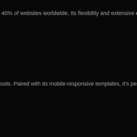
% of websites worldwide. Its flexibility and extensive 
 tools. Paired with its mobile-responsive templates, it’s 