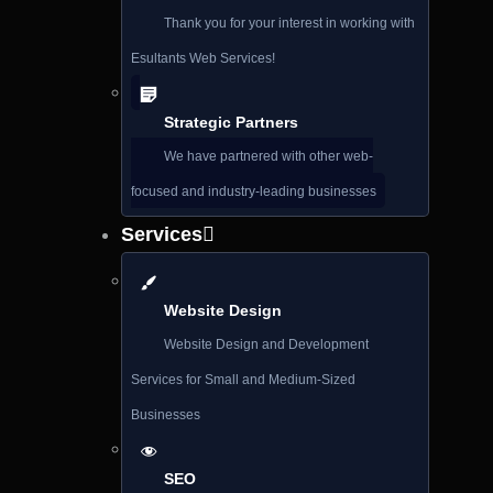
Thank you for your interest in working with
Esultants Web Services!
Strategic Partners
We have partnered with other web-
focused and industry-leading businesses
Services
Website Design
Website Design and Development
Services for Small and Medium-Sized
Businesses
SEO