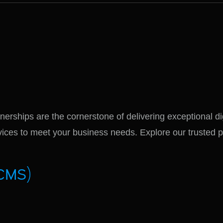
nerships are the cornerstone of delivering exceptional di
ervices to meet your business needs. Explore our trusted 
CMS)