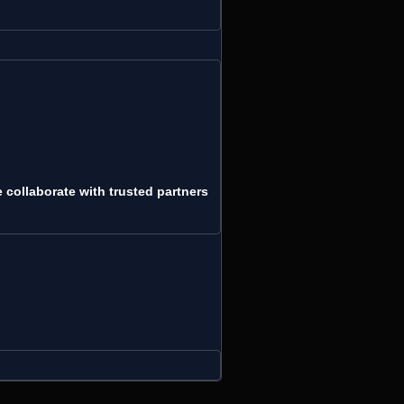
collaborate with trusted partners