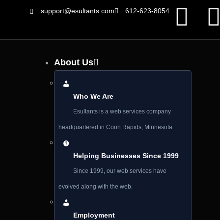
support@esultants.com
612-623-8054
About Us
Who We Are
Esultants is a web services company
headquartered in Coon Rapids, Minnesota
Helping Businesses Since 1999
Since 1999, our web services have
evolved along with the web.
Employment