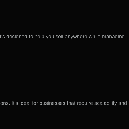
t’s designed to help you sell anywhere while managing
 It’s ideal for businesses that require scalability and