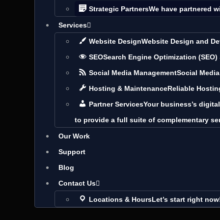
Strategic Partners
We have partnered w
Services
Website Design
Website Design and De
SEO
Search Engine Optimization (SEO)
Social Media Management
Social Medi
Hosting & Maintenance
Reliable Hosti
Partner Services
Your business’s digita
to provide a full suite of complementary se
Our Work
Support
Blog
Contact Us
Locations & Hours
Let’s start right now