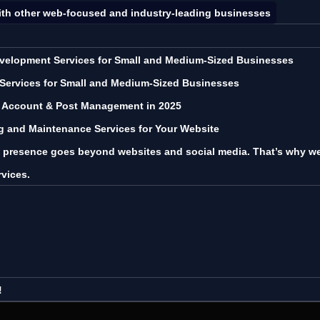
ith other web-focused and industry-leading businesses
velopment Services for Small and Medium-Sized Businesses
 Services for Small and Medium-Sized Businesses
a Account & Post Management in 2025
ng and Maintenance Services for Your Website
l presence goes beyond websites and social media. That’s why we 
rvices.
!