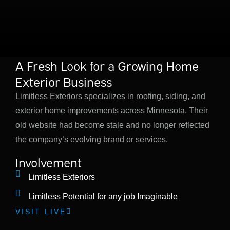
A Fresh Look for a Growing Home
Exterior Business
Limitless Exteriors specializes in roofing, siding, and
exterior home improvements across Minnesota. Their
old website had become stale and no longer reflected
the company’s evolving brand or services.
Involvement
Limitless Exteriors
Limitless Potential for any job Imaginable
VISIT LIVE