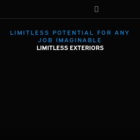
About Us
Contact Us
LIMITLESS POTENTIAL FOR ANY
JOB IMAGINABLE
LIMITLESS EXTERIORS