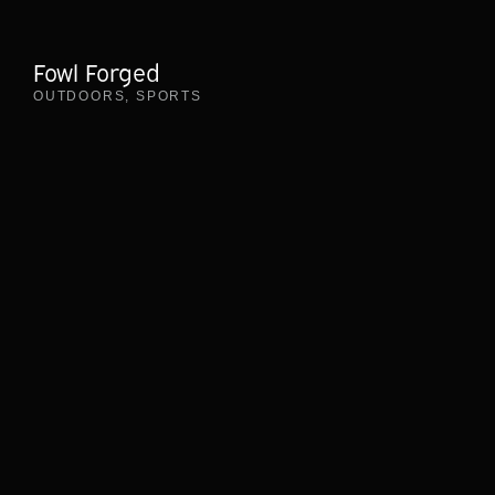
Fowl Forged
OUTDOORS
,
SPORTS