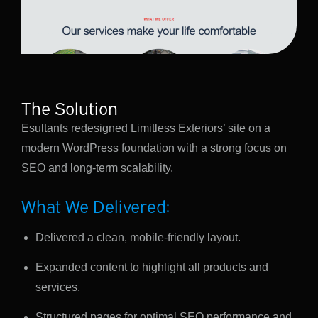
The Solution
Esultants redesigned Limitless Exteriors’ site on a
modern WordPress foundation with a strong focus on
SEO and long-term scalability.
What We Delivered:
Delivered a clean, mobile-friendly layout.
Expanded content to highlight all products and
services.
Structured pages for optimal SEO performance and