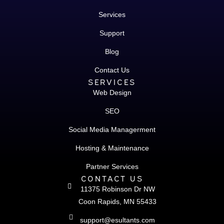
Services
Support
Blog
Contact Us
SERVICES
Web Design
SEO
Social Media Managerment
Hosting & Maintenance
Partner Services
CONTACT US
11375 Robinson Dr NW
Coon Rapids, MN 55433
support@esultants.com