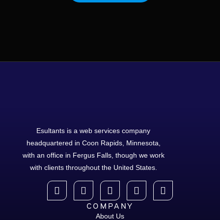
Esultants is a web services company
headquartered in Coon Rapids, Minnesota,
with an office in Fergus Falls, though we work
with clients throughout the United States.
COMPANY
About Us