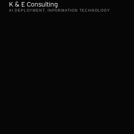
K & E Consulting
AI DEPLOYMENT
,
INFORMATION TECHNOLOGY