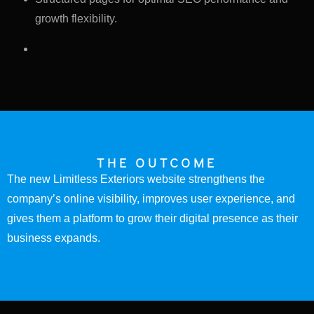
growth flexibility.
THE OUTCOME
The new Limitless Exteriors website strengthens the
company’s online visibility, improves user experience, and
gives them a platform to grow their digital presence as their
business expands.