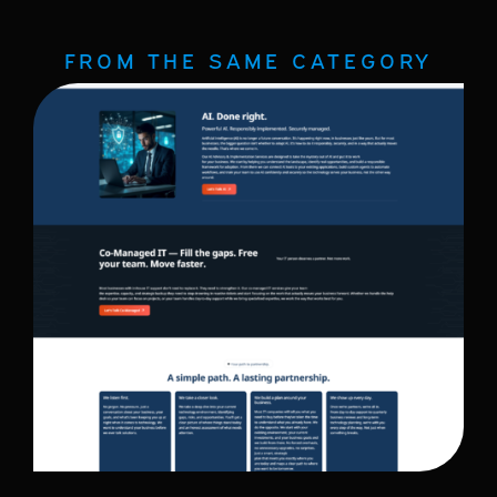
FROM THE SAME CATEGORY