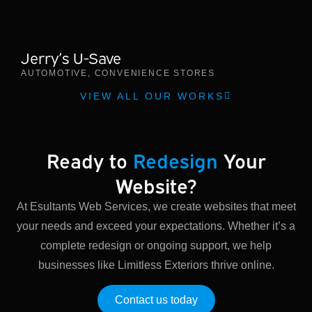
Jerry’s U-Save
AUTOMOTIVE
,
CONVENIENCE STORES
VIEW ALL OUR WORKS
Ready to
Redesign
Your
Website?
At Esultants Web Services, we create websites that meet
your needs and exceed your expectations. Whether it’s a
complete redesign or ongoing support, we help
businesses like Limitless Exteriors thrive online.
Contact us today