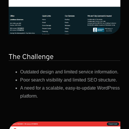
The Challenge
Outdated design and limited service information.
Poor search visibility and limited SEO structure.
A need for a scalable, easy-to-update WordPress
platform.