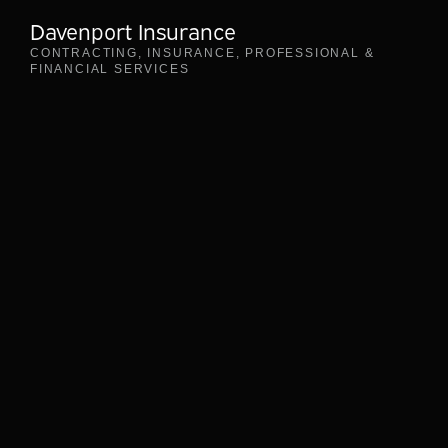
Davenport Insurance
CONTRACTING
,
INSURANCE
,
PROFESSIONAL &
FINANCIAL SERVICES