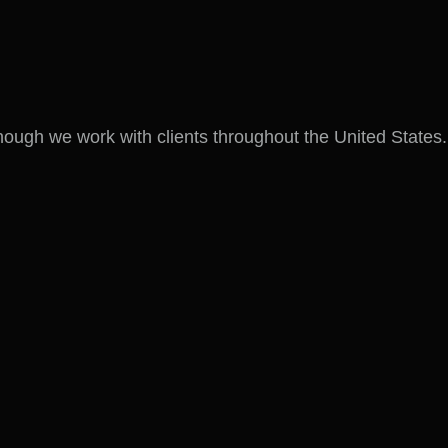
hough we work with clients throughout the United States.