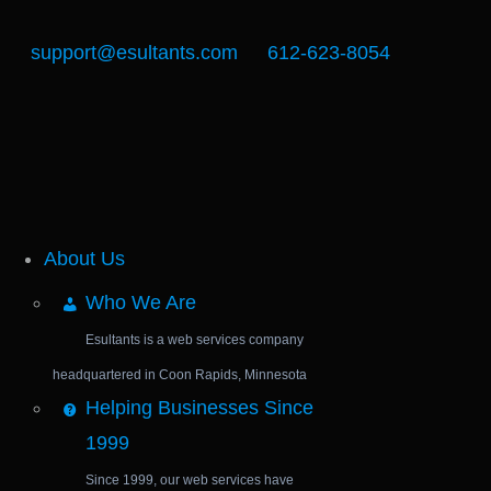
support@esultants.com
612-623-8054
About Us
Who We Are
Esultants is a web services company
headquartered in Coon Rapids, Minnesota
Helping Businesses Since
1999
Since 1999, our web services have