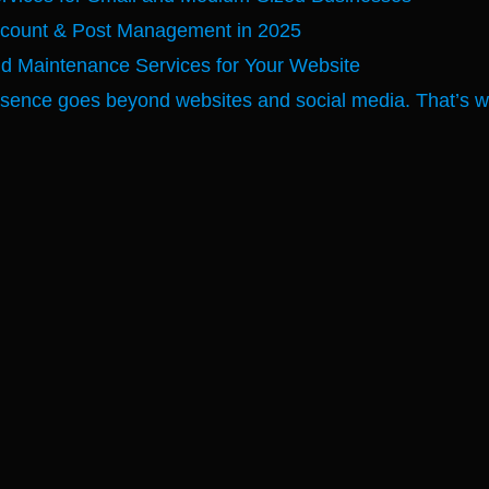
ccount & Post Management in 2025
nd Maintenance Services for Your Website
esence goes beyond websites and social media. That’s why