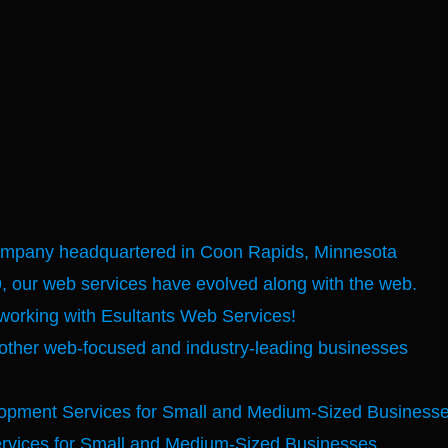
company headquartered in Coon Rapids, Minnesota
, our web services have evolved along with the web.
 working with Esultants Web Services!
other web-focused and industry-leading businesses
opment Services for Small and Medium-Sized Business
rvices for Small and Medium-Sized Businesses