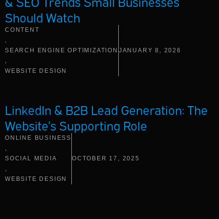
& SEO Trends Small Businesses
Should Watch
CONTENT
,
SEARCH ENGINE OPTIMIZATION
JANUARY 8, 2026
,
WEBSITE DESIGN
LinkedIn & B2B Lead Generation: The
Website’s Supporting Role
ONLINE BUSINESS
,
SOCIAL MEDIA
OCTOBER 17, 2025
,
WEBSITE DESIGN