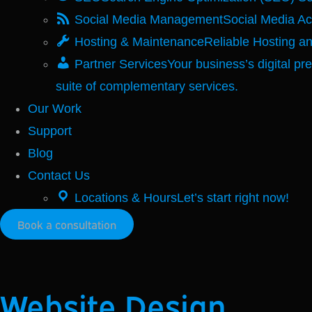
Social Media Management
Social Media A
Hosting & Maintenance
Reliable Hosting a
Partner Services
Your business’s digital pr
suite of complementary services.
Our Work
Support
Blog
Contact Us
Locations & Hours
Let’s start right now!
Book a consultation
Website Design