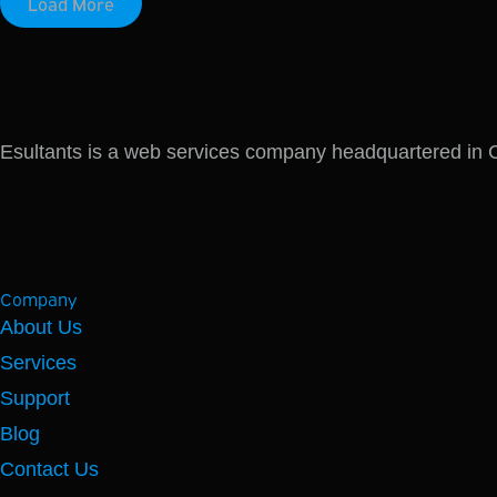
Load More
Esultants is a web services company headquartered in Co
Company
About Us
Services
Support
Blog
Contact Us