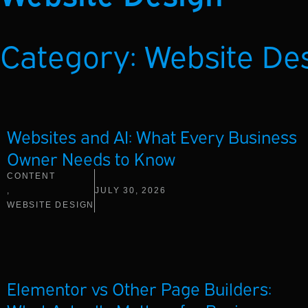
Category: Website De
Websites and AI: What Every Business
Owner Needs to Know
CONTENT
,
JULY 30, 2026
WEBSITE DESIGN
Elementor vs Other Page Builders: