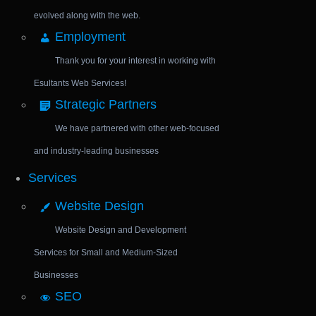
evolved along with the web.
Employment
Thank you for your interest in working with
Esultants Web Services!
Strategic Partners
We have partnered with other web-focused
and industry-leading businesses
Services
Website Design
Website Design and Development
Services for Small and Medium-Sized
Businesses
SEO