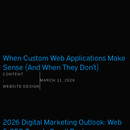
When Custom Web Applications Make
Sense (And When They Don’t)
CONTENT
,
MARCH 11, 2026
WEBSITE DESIGN
2026 Digital Marketing Outlook: Web