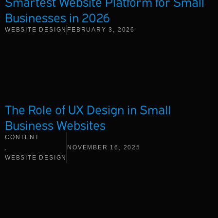
Smartest Website Platform for Small
Businesses in 2026
WEBSITE DESIGN
FEBRUARY 3, 2026
The Role of UX Design in Small
Business Websites
CONTENT
,
NOVEMBER 16, 2025
WEBSITE DESIGN