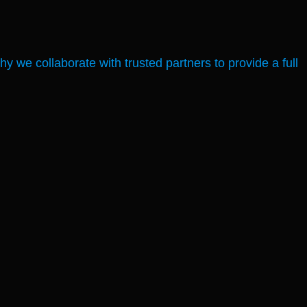
 we collaborate with trusted partners to provide a full