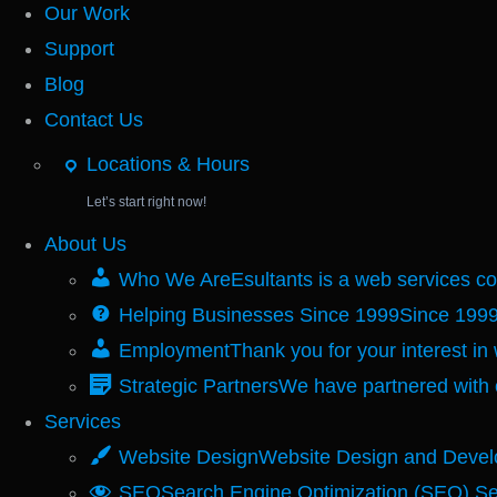
Our Work
Support
Blog
Contact Us
Locations & Hours
Let’s start right now!
About Us
Who We Are
Esultants is a web services 
Helping Businesses Since 1999
Since 1999
Employment
Thank you for your interest in
Strategic Partners
We have partnered with 
Services
Website Design
Website Design and Devel
SEO
Search Engine Optimization (SEO) Se