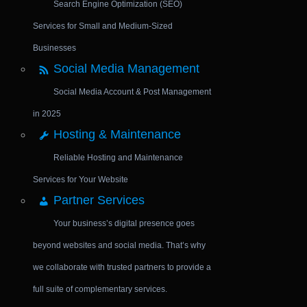
Search Engine Optimization (SEO)
Services for Small and Medium-Sized
Businesses
Social Media Management
Social Media Account & Post Management
in 2025
Hosting & Maintenance
Reliable Hosting and Maintenance
Services for Your Website
Partner Services
Your business’s digital presence goes
beyond websites and social media. That’s why
we collaborate with trusted partners to provide a
full suite of complementary services.