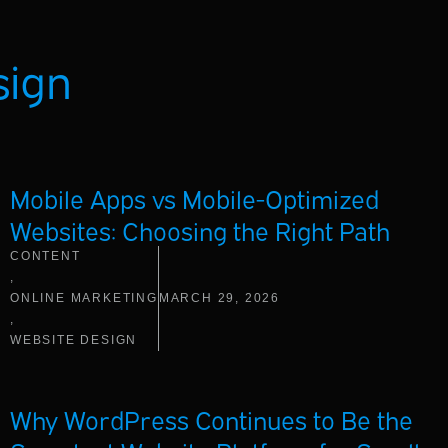
sign
Mobile Apps vs Mobile-Optimized
Websites: Choosing the Right Path
CONTENT
,
ONLINE MARKETING
MARCH 29, 2026
,
WEBSITE DESIGN
Why WordPress Continues to Be the