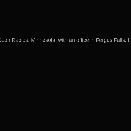
on Rapids, Minnesota, with an office in Fergus Falls, t