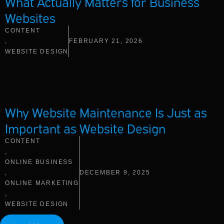
What Actually Matters for Business
Websites
CONTENT
,
FEBRUARY 21, 2026
WEBSITE DESIGN
Why Website Maintenance Is Just as
Important as Website Design
CONTENT
,
ONLINE BUSINESS
,
DECEMBER 9, 2025
ONLINE MARKETING
,
WEBSITE DESIGN