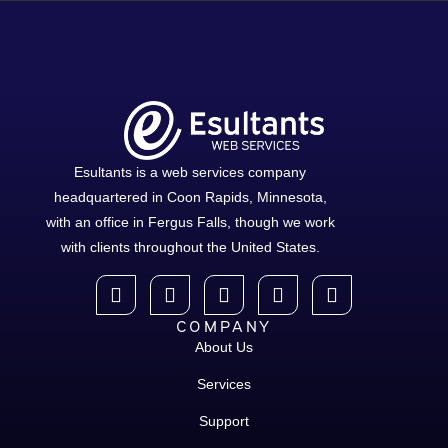
Esultants is a web services company
headquartered in Coon Rapids, Minnesota,
with an office in Fergus Falls, though we work
with clients throughout the United States.
COMPANY
About Us
Services
Support