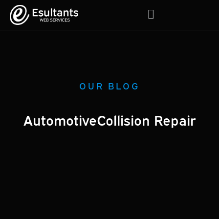
About Us
Contact Us
OUR BLOG
Automotive
Collision Repair