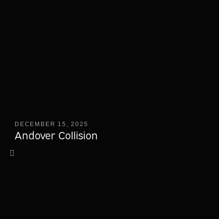
DECEMBER 15, 2025
Andover Collision