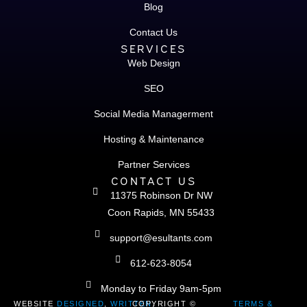
Blog
Contact Us
SERVICES
Web Design
SEO
Social Media Managerment
Hosting & Maintenance
Partner Services
CONTACT US
11375 Robinson Dr NW
Coon Rapids, MN 55433
support@esultants.com
612-623-8054
Monday to Friday 9am-5pm
WEBSITE
DESIGNED
,
WRITTEN
COPYRIGHT ©
,
TERMS &