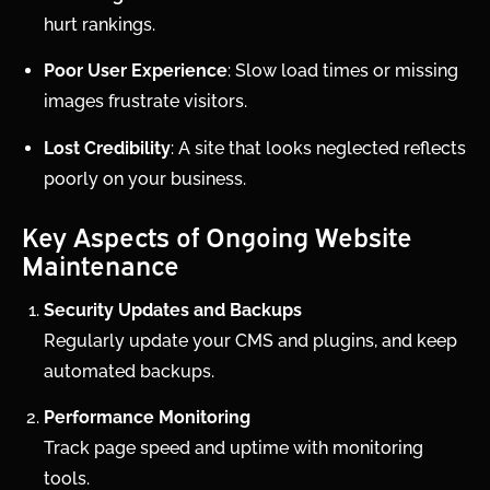
hurt rankings.
Poor User Experience
: Slow load times or missing
images frustrate visitors.
Lost Credibility
: A site that looks neglected reflects
poorly on your business.
Key Aspects of Ongoing Website
Maintenance
Security Updates and Backups
Regularly update your CMS and plugins, and keep
automated backups.
Performance Monitoring
Track page speed and uptime with monitoring
tools.