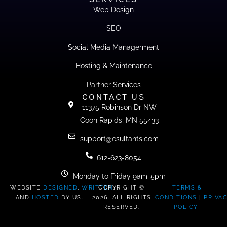
Web Design
SEO
Social Media Managerment
Hosting & Maintenance
Partner Services
CONTACT US
11375 Robinson Dr NW
Coon Rapids, MN 55433
support@esultants.com
612-623-8054
Monday to Friday 9am-5pm
WEBSITE
DESIGNED
,
WRITTEN
COPYRIGHT ©
,
TERMS &
AND
HOSTED
BY US.
2026. ALL RIGHTS
CONDITIONS
|
PRIVA
RESERVED.
POLICY