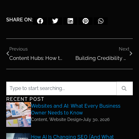
SHARE ON:
Previous
Next
Content Hubs: How to Organize Blogs and Resources for Maximum SEO
Building Credibility Online with Case Studies and Success Stories
RECENT POST
Websites and AI: What Every Business
Owner Needs to Know
Content
,
Website Design
July 30, 2026
How AI Is Changing SEO (And What