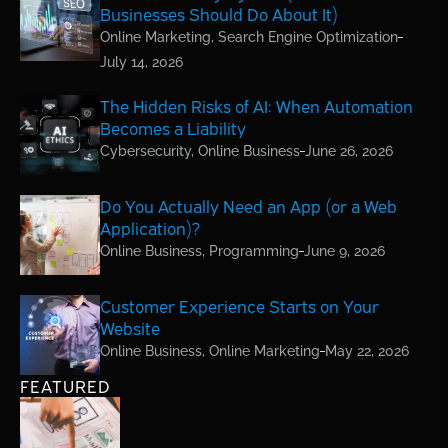
Businesses Should Do About It)
Online Marketing
,
Search Engine Optimization
July 14, 2026
The Hidden Risks of AI: When Automation
Becomes a Liability
Cybersecurity
,
Online Business
June 26, 2026
Do You Actually Need an App (or a Web
Application)?
Online Business
,
Programming
June 9, 2026
Customer Experience Starts on Your
Website
Online Business
,
Online Marketing
May 22, 2026
FEATURED