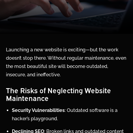
Launching a new website is exciting—but the work
doesn’t stop there. Without regular maintenance, even
the most beautiful site will become outdated,
insecure, and ineffective.
The Risks of Neglecting Website
Maintenance
Security Vulnerabilities
: Outdated software is a
hacker’s playground.
Declining SEO
: Broken links and outdated content