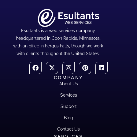
Esultants is a web services company
headquartered in Coon Rapids, Minnesota,
with an office in Fergus Falls, though we work
with clients throughout the United States.
COMPANY
About Us
Services
Support
Blog
Contact Us
SERVICES