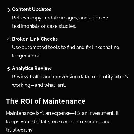
Content Updates
Refresh copy, update images, and add new
testimonials or case studies.
Broken Link Checks
Use automated tools to find and fix links that no
longer work.
Analytics Review
Review traffic and conversion data to identify what’s
working—and what isn’t.
The ROI of Maintenance
Maintenance isn’t an expense—it’s an investment. It
keeps your digital storefront open, secure, and
trustworthy.