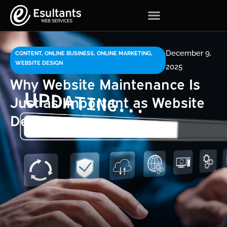
December 9,
CONTENT
,
ONLINE BUSINESS
,
ONLINE MARKETING
,
WEBSITE DESIGN
2025
Why Website Maintenance Is
Just as Important as Website
Design