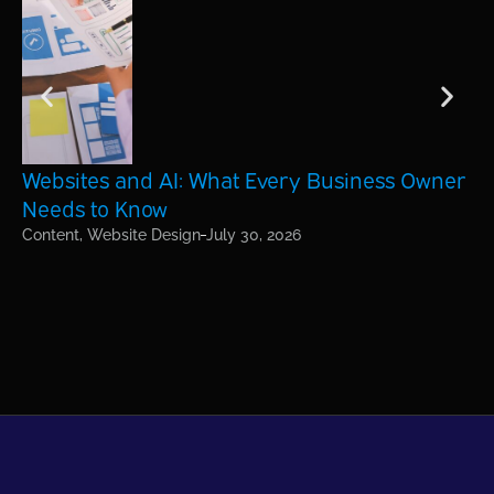
Websites and AI: What Every Business Owner
Ho
Needs to Know
Bu
Content
,
Website Design
July 30, 2026
On