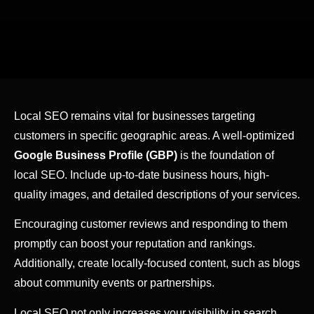
Local SEO remains vital for businesses targeting
customers in specific geographic areas. A well-optimized
Google Business Profile (GBP)
is the foundation of
local SEO. Include up-to-date business hours, high-
quality images, and detailed descriptions of your services.
Encouraging customer reviews and responding to them
promptly can boost your reputation and rankings.
Additionally, create locally-focused content, such as blogs
about community events or partnerships.
Local SEO not only increases your visibility in search