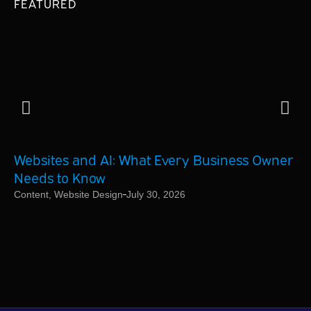
FEATURED
Websites and AI: What Every Business Owner
Ho
Needs to Know
Bu
Content
,
Website Design
July 30, 2026
On