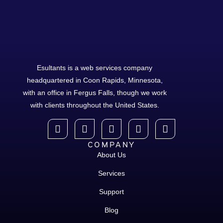
Esultants is a web services company
headquartered in Coon Rapids, Minnesota,
with an office in Fergus Falls, though we work
with clients throughout the United States.
COMPANY
About Us
Services
Support
Blog