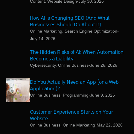
Content
,
Website Design
July 30, 2026
How AI Is Changing SEO (And What
Businesses Should Do About It)
Online Marketing
,
Search Engine Optimization
July 14, 2026
The Hidden Risks of AI: When Automation
Becomes a Liability
Cybersecurity
,
Online Business
June 26, 2026
Do You Actually Need an App (or a Web
Application)?
Online Business
,
Programming
June 9, 2026
Customer Experience Starts on Your
Website
Online Business
,
Online Marketing
May 22, 2026