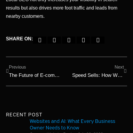
results but also drives more foot traffic and leads from
nearby customers.
SHARE ON:
Previous
Next
The Future of E-commerce: What Small Businesses Should Focus On in 2025
Speed Sells: How Website Performance Impacts User Engagement in 2025
RECENT POST
Websites and AI: What Every Business
Owner Needs to Know