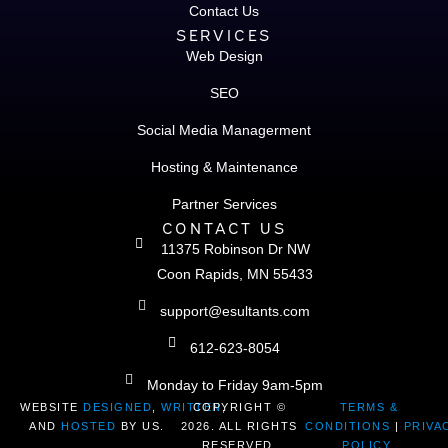
Contact Us
SERVICES
Web Design
SEO
Social Media Managerment
Hosting & Maintenance
Partner Services
CONTACT US
11375 Robinson Dr NW
Coon Rapids, MN 55433
support@esultants.com
612-623-8054
Monday to Friday 9am-5pm
WEBSITE
DESIGNED
,
WRITTEN
COPYRIGHT ©
,
TERMS &
AND
HOSTED
BY US.
2026. ALL RIGHTS
CONDITIONS
|
PRIVA
RESERVED.
POLICY