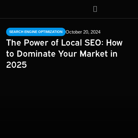
About Us
Contact Us
October 20, 2024
SEARCH ENGINE OPTIMIZATION
The Power of Local SEO: How
to Dominate Your Market in
2025