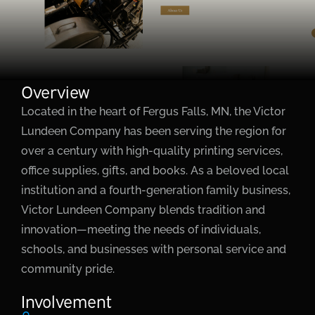
Overview
Located in the heart of Fergus Falls, MN, the Victor
Lundeen Company has been serving the region for
over a century with high-quality printing services,
office supplies, gifts, and books. As a beloved local
institution and a fourth-generation family business,
Victor Lundeen Company blends tradition and
innovation—meeting the needs of individuals,
schools, and businesses with personal service and
community pride.
Involvement