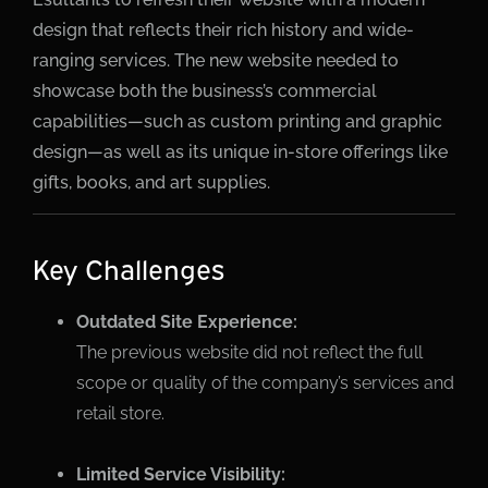
design that reflects their rich history and wide-
ranging services. The new website needed to
showcase both the business’s commercial
capabilities—such as custom printing and graphic
design—as well as its unique in-store offerings like
gifts, books, and art supplies.
Key Challenges
Outdated Site Experience:
The previous website did not reflect the full
scope or quality of the company’s services and
retail store.
Limited Service Visibility: