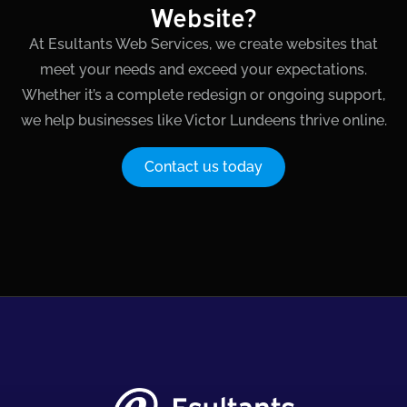
Website?
At Esultants Web Services, we create websites that
meet your needs and exceed your expectations.
Whether it’s a complete redesign or ongoing support,
we help businesses like Victor Lundeens thrive online.
Contact us today