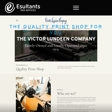
THE QUALITY PRINT SHOP FOR
YOU
THE VICTOR LUNDEEN COMPANY