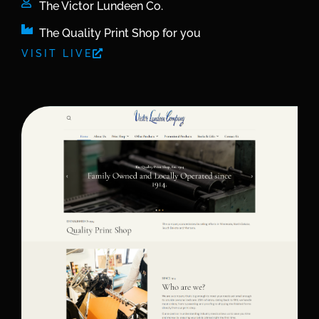
The Victor Lundeen Co.
The Quality Print Shop for you
VISIT LIVE