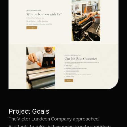
Project Goals
The Victor Lundeen Company approached
Esultants to refresh their website with a modern