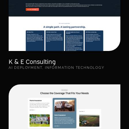
K & E Consulting
AI DEPLOYMENT
,
INFORMATION TECHNOLOGY