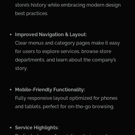
store’s history while embracing modern design
best practices.
Improved Navigation & Layout:
Clear menus and category pages make it easy
for users to explore services, browse store
departments, and learn about the company’s
story.
Mobile-Friendly Functionality:
Fully responsive layout optimized for phones
and tablets, perfect for on-the-go browsing.
Service Highlights: