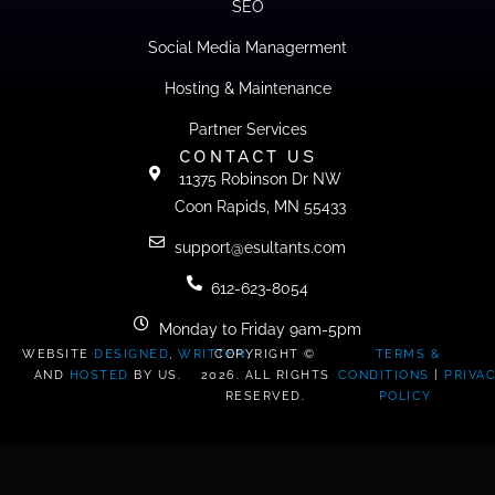
SEO
Social Media Managerment
Hosting & Maintenance
Partner Services
CONTACT US
11375 Robinson Dr NW
Coon Rapids, MN 55433
support@esultants.com
612-623-8054
Monday to Friday 9am-5pm
WEBSITE
DESIGNED
,
WRITTEN
COPYRIGHT ©
,
TERMS &
AND
HOSTED
BY US.
2026. ALL RIGHTS
CONDITIONS
|
PRIVA
RESERVED.
POLICY