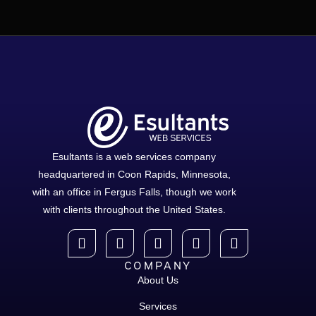
Esultants is a web services company
headquartered in Coon Rapids, Minnesota,
with an office in Fergus Falls, though we work
with clients throughout the United States.
COMPANY
About Us
Services