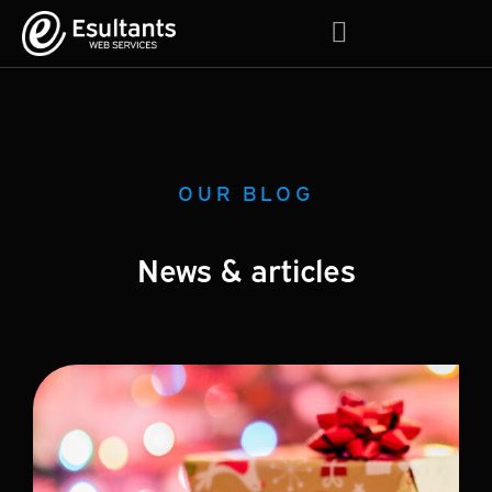
About Us
Contact Us
OUR BLOG
News & articles