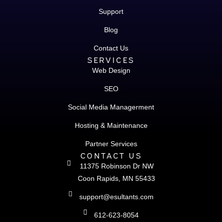
Support
Blog
Contact Us
SERVICES
Web Design
SEO
Social Media Managerment
Hosting & Maintenance
Partner Services
CONTACT US
11375 Robinson Dr NW
Coon Rapids, MN 55433
support@esultants.com
612-623-8054