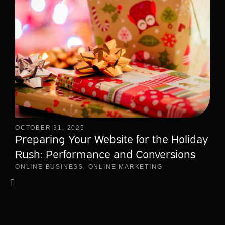
OCTOBER 31, 2025
Preparing Your Website for the Holiday
Rush: Performance and Conversions
ONLINE BUSINESS
,
ONLINE MARKETING